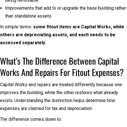
being removable
Improvements that add to or upgrade the base building rather
than standalone assets
In simple terms:
some fitout items are Capital Works, while
others are depreciating assets, and each needs to be
assessed separately.
What’s The Difference Between Capital
Works And Repairs For Fitout Expenses?
Capital Works and repairs are treated differently because one
improves the building, while the other restores what already
exists. Understanding the distinction helps determine how
expenses are claimed for tax and depreciation.
The difference comes down to: