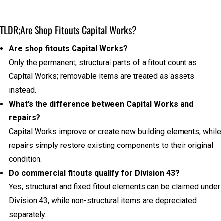
TLDR;
Are Shop Fitouts Capital Works?
Are shop fitouts Capital Works?
Only the permanent, structural parts of a fitout count as
Capital Works; removable items are treated as assets
instead.
What’s the difference between Capital Works and
repairs?
Capital Works improve or create new building elements, while
repairs simply restore existing components to their original
condition.
Do commercial fitouts qualify for Division 43?
Yes, structural and fixed fitout elements can be claimed under
Division 43, while non-structural items are depreciated
separately.