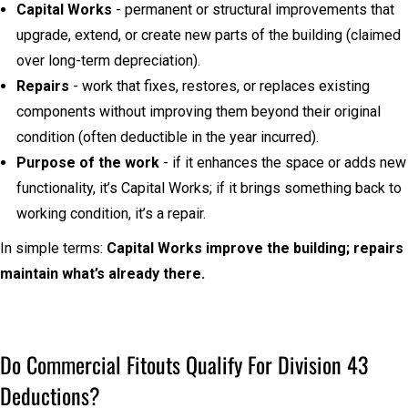
Capital Works
- permanent or structural improvements that
upgrade, extend, or create new parts of the building (claimed
over long-term depreciation).
Repairs
- work that fixes, restores, or replaces existing
components without improving them beyond their original
condition (often deductible in the year incurred).
Purpose of the work
- if it enhances the space or adds new
functionality, it’s Capital Works; if it brings something back to
working condition, it’s a repair.
In simple terms:
Capital Works improve the building; repairs
maintain what’s already there.
Do Commercial Fitouts Qualify For Division 43
Deductions?