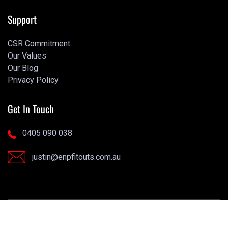
Portfolio
Support
CSR Commitment
Our Values
CSR Commitment
Our Blog
Our Values
Privacy Policy
Our Blog
Privacy Policy
Get In Touch
0405 090 038
justin@enpfitouts.com.au