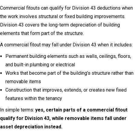
Commercial fitouts can qualify for Division 43 deductions when
the work involves structural or fixed building improvements.
Division 43 covers the long-term depreciation of building
elements that form part of the structure.
A commercial fitout may fall under Division 43 when it includes:
Permanent building elements such as walls, ceilings, floors,
and built-in plumbing or electrical
Works that become part of the building’s structure rather than
removable items
Construction that improves, extends, or creates new fixed
features within the tenancy
In simple terms:
yes, certain parts of a commercial fitout
qualify for Division 43, while removable items fall under
asset depreciation instead.