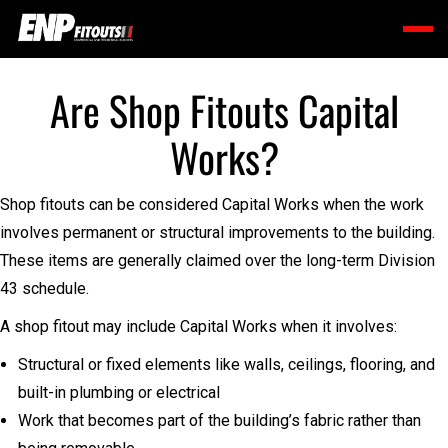
Are Shop Fitouts Capital
Works?
Shop fitouts can be considered Capital Works when the work
involves permanent or structural improvements to the building.
These items are generally claimed over the long-term Division
43 schedule.
A shop fitout may include Capital Works when it involves:
Structural or fixed elements like walls, ceilings, flooring, and
built-in plumbing or electrical
Work that becomes part of the building’s fabric rather than