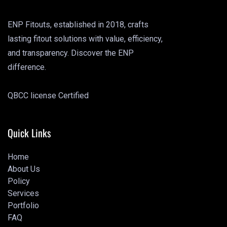
ENP Fitouts, established in 2018, crafts
lasting fitout solutions with value, efficiency,
and transparency. Discover the ENP
difference.
QBCC license Certified
Quick Links
Home
About Us
Home
Policy
About Us
Services
Policy
Portfolio
Services
FAQ
Portfolio