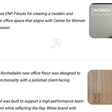
ses ENP Fitouts for creating a modern and
l office space that aligns with Centre for Women
ssion.
Rochedale’s new office fitout was designed to
nctionality with a polished client-facing
il was built to support a high-performance team
t while reflecting the Ray White brand with