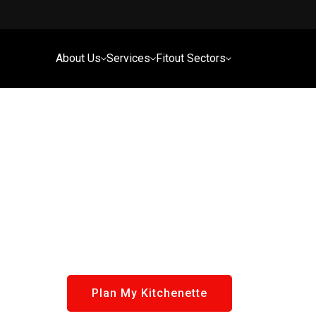
About Us
Services
Fitout Sectors
Plan My Kitchenette
Tailored for Commercial Spaces In Brisbane