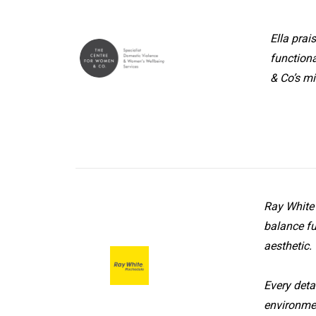
Ella prai
Centre For Women
functiona
& Co Office
& Co’s mi
Ray White 
balance fu
aesthetic.
Ray White Office
Every deta
environmen