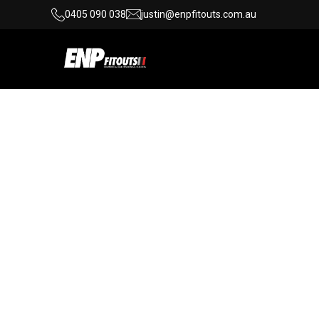
0405 090 038
justin@enpfitouts.com.au