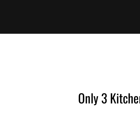
Only 3 Kitche