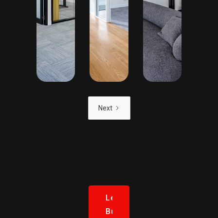
Next
Let’s
Build