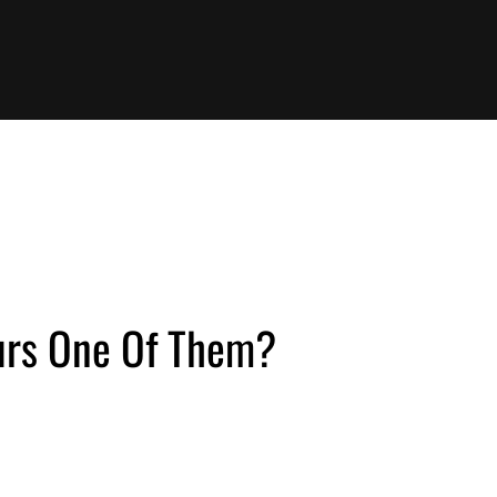
ours One Of Them?