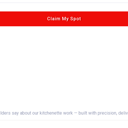
Claim My Spot
Learn More
rs say about our kitchenette work — built with precision, deliv