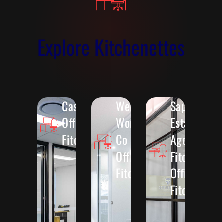
Explore Kitchenettes
Casella
Wellington
Sapphire
Office
Women &
Estate
Fitout
Co
Agents
Office
Fitout
Fitout
Office
Fitout