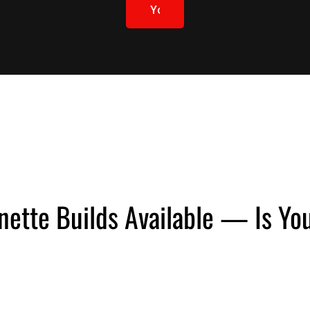
Yours
Learn
More
nette Builds Available — Is Y