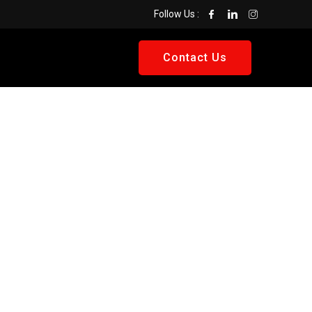
Follow Us :
Contact Us
Get A
Quote