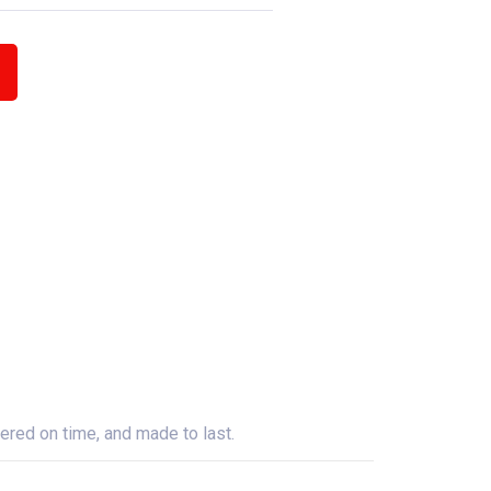
ered on time, and made to last.