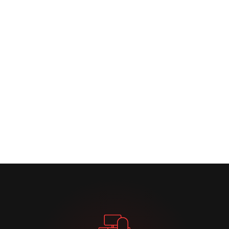
Learn More