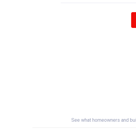
See what homeowners and builde