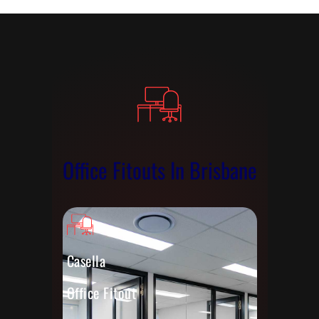
Office Fitouts In Brisbane
Casella
Office Fitout