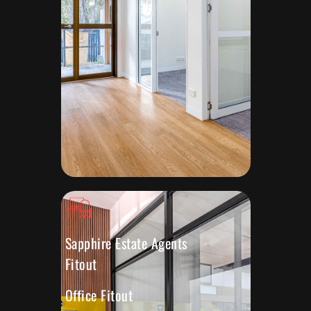
Sapphire Estate Agents
Fitout
Office Fitout