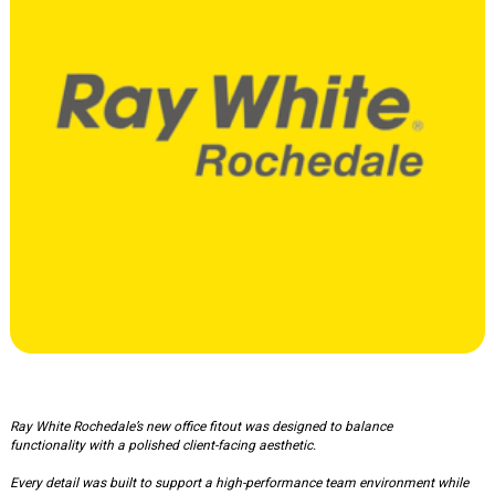
Ray White Office
Ray White Rochedale’s new office fitout was designed to balance
functionality with a polished client-facing aesthetic.
Every detail was built to support a high-performance team environment while