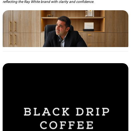
reflecting the Ray White brand with clarity and confidence.