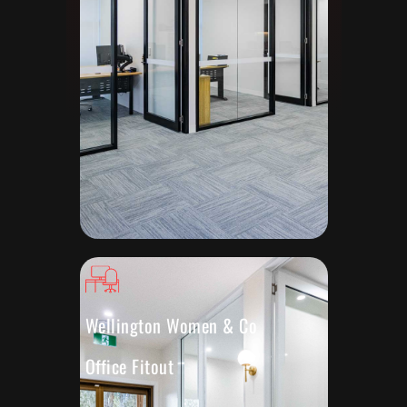
Wellington Women & Co
Office Fitout