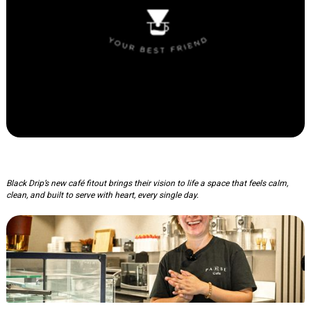
Black Drip Coffee
Black Drip’s new café fitout brings their vision to life a space that feels calm,
clean, and built to serve with heart, every single day.