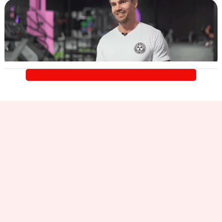
Learn
More