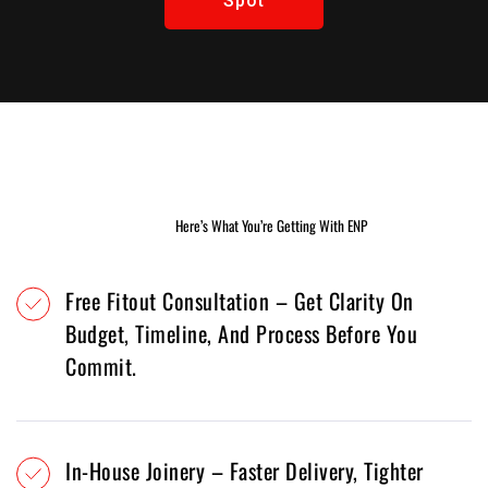
Spot
Learn
More
Here’s What You’re Getting With ENP
Free Fitout Consultation – Get Clarity On
Budget, Timeline, And Process Before You
Commit.
In-House Joinery – Faster Delivery, Tighter