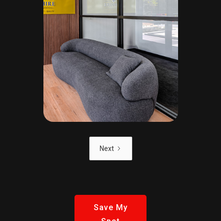
Next
Save My