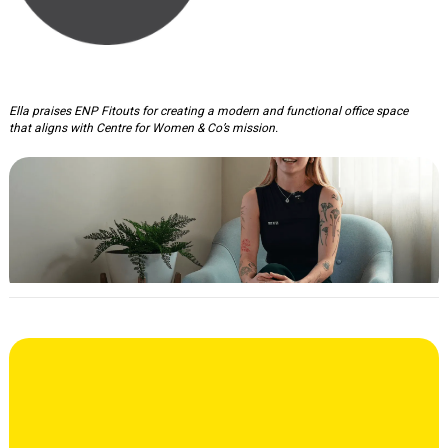
Centre For Women & Co Office
Ella praises ENP Fitouts for creating a modern and functional office space
that aligns with Centre for Women & Co’s mission.