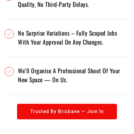
Quality, No Third-Party Delays.
No Surprise Variations – Fully Scoped Jobs
With Your Approval On Any Changes.
We’ll Organise A Professional Shoot Of Your
New Space — On Us.
Trusted By Brisbane — Join In