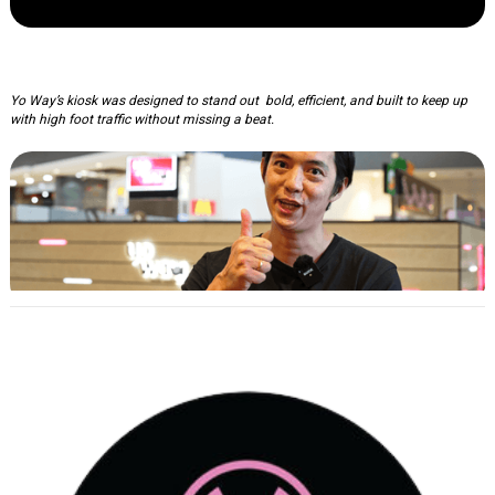
Yo Way: Kisok Fitout
Yo Way’s kiosk was designed to stand out bold, efficient, and built to keep up
with high foot traffic without missing a beat.