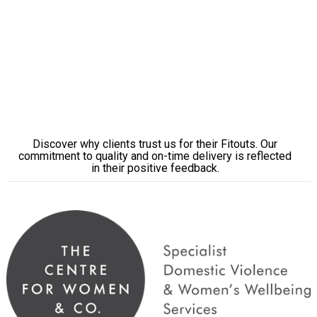
Learn More
Why Brisbane Businesses Choose
ENP
Discover why clients trust us for their Fitouts. Our
commitment to quality and on-time delivery is reflected
in their positive feedback.