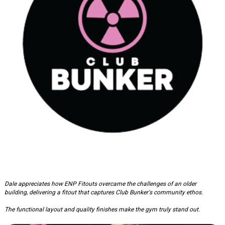
Club Bunker: Gym Fitout
Dale appreciates how ENP Fitouts overcame the challenges of an older
building, delivering a fitout that captures Club Bunker's community ethos.
The functional layout and quality finishes make the gym truly stand out.