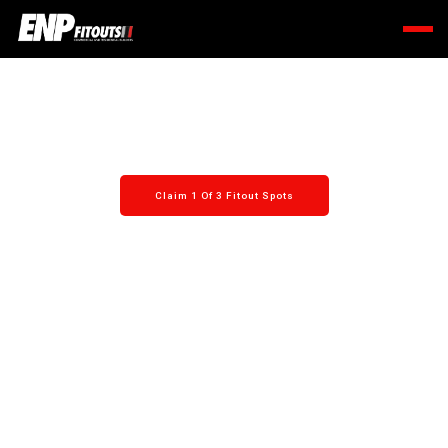
A smooth process, from quote to open day.
Claim 1 Of 3 Fitout Spots
Learn More