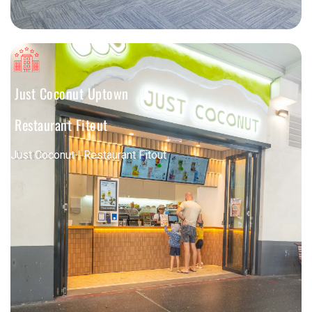
Just Coconut Uptown
Restaurant Fitout
Just Coconut | Restaurant Fitout