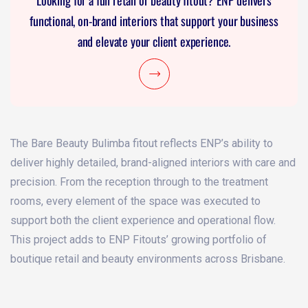
Looking for a full retail or beauty fitout? ENP delivers
functional, on-brand interiors that support your business
and elevate your client experience.
The Bare Beauty Bulimba fitout reflects ENP’s ability to
deliver highly detailed, brand-aligned interiors with care and
precision. From the reception through to the treatment
rooms, every element of the space was executed to
support both the client experience and operational flow.
This project adds to ENP Fitouts’ growing portfolio of
boutique retail and beauty environments across Brisbane.