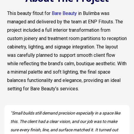
This beauty fitout for
Bare Beauty
in Bulimba was
managed and delivered by the team at ENP Fitouts. The
project included a full interior transformation from
custom joinery and treatment room partitions to reception
cabinetry, lighting, and signage integration. The layout
was carefully planned to support smooth client flow
while reflecting the brand’s calm, boutique aesthetic. With
a minimal palette and soft lighting, the final space
balances functionality and elegance, providing an ideal
setting for Bare Beauty’s services.
"Small builds still demand precision especially in a space like
this. The client had a clear vision, and our job was to make
sure every finish, line, and surface matched it. It turned out