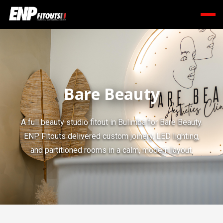
Bare Beauty
A full beauty studio fitout in Bulimba for Bare Beauty.
ENP Fitouts delivered custom joinery, LED lighting,
and partitioned rooms in a calm, modern layout.