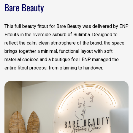
Bare Beauty
This full beauty fitout for Bare Beauty was delivered by ENP
Fitouts in the riverside suburb of Bulimba. Designed to
reflect the calm, clean atmosphere of the brand, the space
brings together a minimal, functional layout with soft
material choices and a boutique feel. ENP managed the
entire fitout process, from planning to handover.