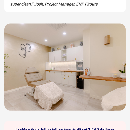
super clean." Josh, Project Manager, ENP Fitouts