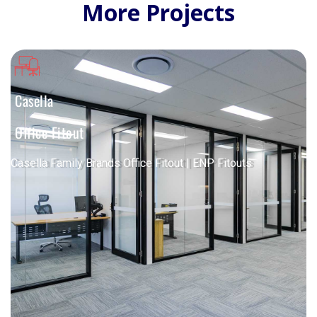
More Projects
Casella
Office Fitout
Casella Family Brands Office Fitout | ENP Fitouts