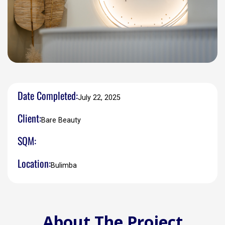
Date Completed:
July 22, 2025
Client:
Bare Beauty
SQM:
Location:
Bulimba
About The Project