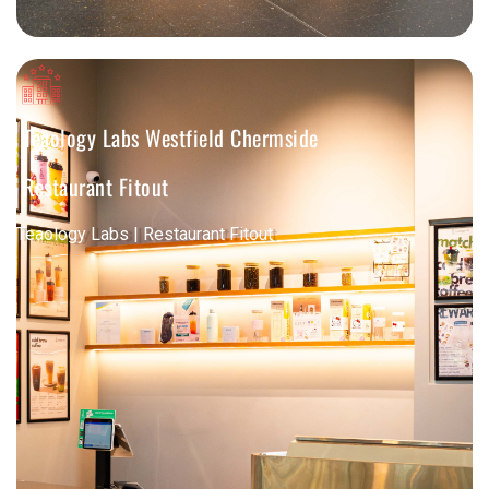
Teaology Labs Westfield Chermside
Restaurant Fitout
Teaology Labs | Restaurant Fitout