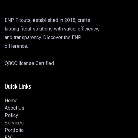
ENP Fitouts, established in 2018, crafts
lasting fitout solutions with value, efficiency,
and transparency. Discover the ENP
difference.
QBCC license Certified
Quick Links
Home
About Us
Home
Policy
About Us
Services
Policy
Portfolio
Services
FAQ