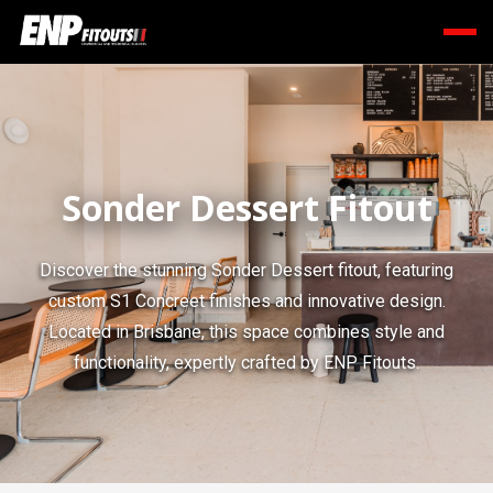
Sonder Dessert Fitout
Discover the stunning Sonder Dessert fitout, featuring
custom S1 Concreet finishes and innovative design.
Located in Brisbane, this space combines style and
functionality, expertly crafted by ENP Fitouts.