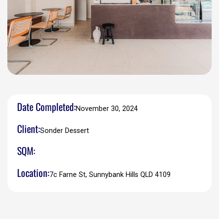
Date Completed:
November 30, 2024
Client:
Sonder Dessert
SQM:
Location:
7c Farne St, Sunnybank Hills QLD 4109