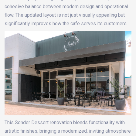
cohesive balance between modern design and operational
flow. The updated layout is not just visually appealing but
significantly improves how the cafe serves its customers.
This Sonder Dessert renovation blends functionality with
artistic finishes, bringing a modernized, inviting atmosphere