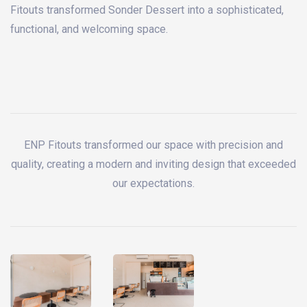
Fitouts transformed Sonder Dessert into a sophisticated,
functional, and welcoming space.
ENP Fitouts transformed our space with precision and
quality, creating a modern and inviting design that exceeded
our expectations.