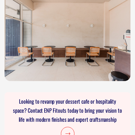
Looking to revamp your dessert cafe or hospitality
space? Contact ENP Fitouts today to bring your vision to
life with modern finishes and expert craftsmanship