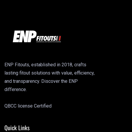
ENP Fitouts, established in 2018, crafts
lasting fitout solutions with value, efficiency,
and transparency. Discover the ENP
difference.
QBCC license Certified
Quick Links