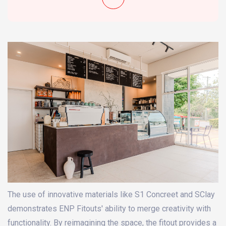
The use of innovative materials like S1 Concreet and SClay
demonstrates ENP Fitouts' ability to merge creativity with
functionality. By reimagining the space, the fitout provides a