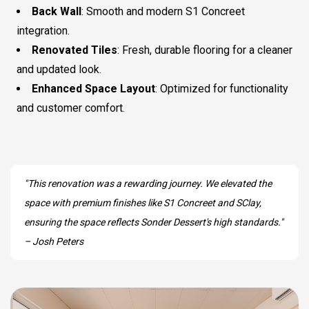
Back Wall
: Smooth and modern S1 Concreet
integration.
Renovated Tiles
: Fresh, durable flooring for a cleaner
and updated look.
Enhanced Space Layout
: Optimized for functionality
and customer comfort.
"This renovation was a rewarding journey. We elevated the
space with premium finishes like S1 Concreet and SClay,
ensuring the space reflects Sonder Dessert's high standards."
– Josh Peters