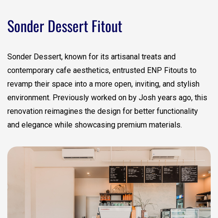
Sonder Dessert Fitout
Sonder Dessert, known for its artisanal treats and
contemporary cafe aesthetics, entrusted ENP Fitouts to
revamp their space into a more open, inviting, and stylish
environment. Previously worked on by Josh years ago, this
renovation reimagines the design for better functionality
and elegance while showcasing premium materials.