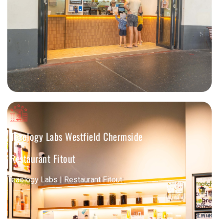
Teaology Labs Westfield Chermside
Restaurant Fitout
Teaology Labs | Restaurant Fitout