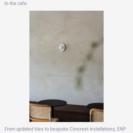
to the cafe.
From updated tiles to bespoke Concreet installations, ENP