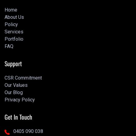
Home
About Us
Home
Policy
About Us
Services
Policy
Portfolio
Services
FAQ
Portfolio
Portfolio
Support
CSR Commitment
Our Values
CSR Commitment
Our Blog
Our Values
Privacy Policy
Our Blog
Privacy Policy
Get In Touch
0405 090 038