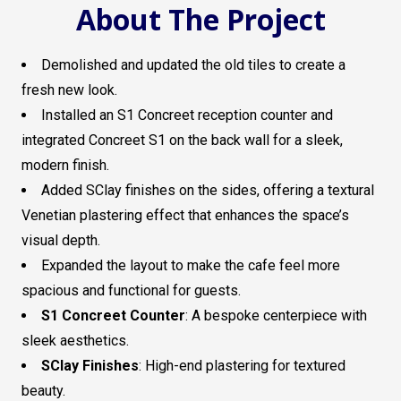
About The Project
Demolished and updated the old tiles to create a
fresh new look.
Installed an S1 Concreet reception counter and
integrated Concreet S1 on the back wall for a sleek,
modern finish.
Added SClay finishes on the sides, offering a textural
Venetian plastering effect that enhances the space’s
visual depth.
Expanded the layout to make the cafe feel more
spacious and functional for guests.
S1 Concreet Counter
: A bespoke centerpiece with
sleek aesthetics.
SClay Finishes
: High-end plastering for textured
beauty.