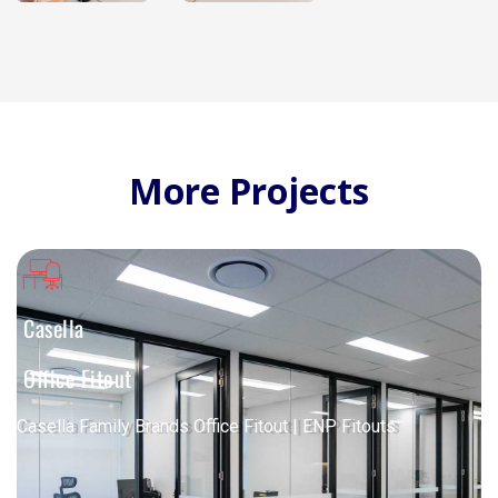
More Projects
Casella
Office Fitout
Casella Family Brands Office Fitout | ENP Fitouts