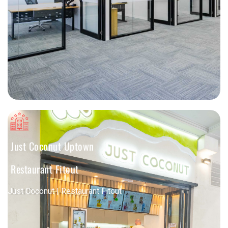
Just Coconut Uptown
Restaurant Fitout
Just Coconut | Restaurant Fitout