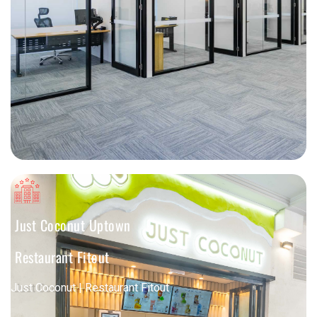
Just Coconut Uptown
Restaurant Fitout
Just Coconut | Restaurant Fitout