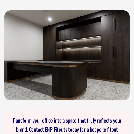
Transform your office into a space that truly reflects your
brand. Contact ENP Fitouts today for a bespoke fitout