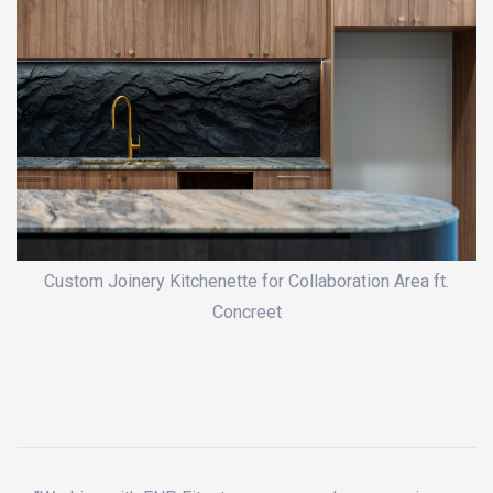
Custom Joinery Kitchenette for Collaboration Area ft.
Concreet