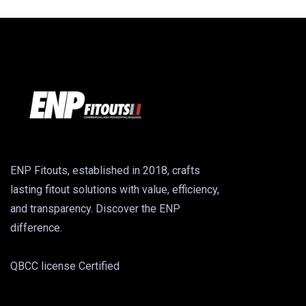
ENP Fitouts, established in 2018, crafts
lasting fitout solutions with value, efficiency,
and transparency. Discover the ENP
difference.
QBCC license Certified