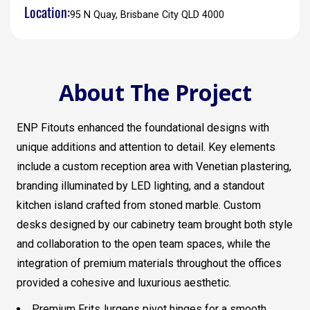
Location:
95 N Quay, Brisbane City QLD 4000
About The Project
ENP Fitouts enhanced the foundational designs with
unique additions and attention to detail. Key elements
include a custom reception area with Venetian plastering,
branding illuminated by LED lighting, and a standout
kitchen island crafted from stoned marble. Custom
desks designed by our cabinetry team brought both style
and collaboration to the open team spaces, while the
integration of premium materials throughout the offices
provided a cohesive and luxurious aesthetic.
Premium FritsJurgens pivot hinges for a smooth