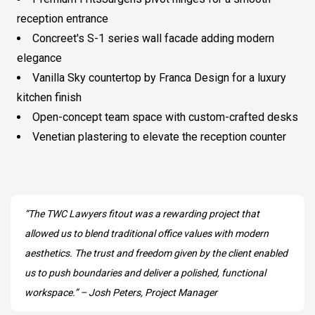
reception entrance
Concreet's S-1 series wall facade adding modern
elegance
Vanilla Sky countertop by Franca Design for a luxury
kitchen finish
Open-concept team space with custom-crafted desks
Venetian plastering to elevate the reception counter
“The TWC Lawyers fitout was a rewarding project that
allowed us to blend traditional office values with modern
aesthetics. The trust and freedom given by the client enabled
us to push boundaries and deliver a polished, functional
workspace.” – Josh Peters, Project Manager