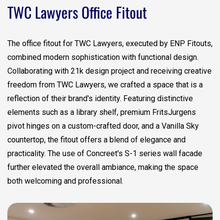
TWC Lawyers Office Fitout
The office fitout for TWC Lawyers, executed by ENP Fitouts,
combined modern sophistication with functional design.
Collaborating with 21k design project and receiving creative
freedom from TWC Lawyers, we crafted a space that is a
reflection of their brand's identity. Featuring distinctive
elements such as a library shelf, premium FritsJurgens
pivot hinges on a custom-crafted door, and a Vanilla Sky
countertop, the fitout offers a blend of elegance and
practicality. The use of Concreet's S-1 series wall facade
further elevated the overall ambiance, making the space
both welcoming and professional.