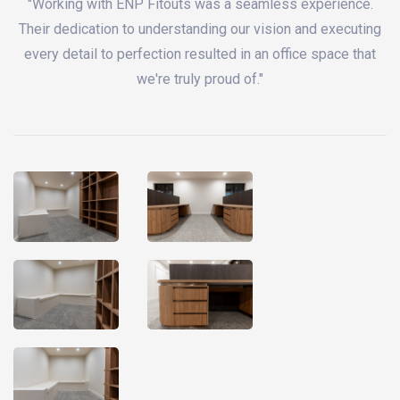
"Working with ENP Fitouts was a seamless experience.
Their dedication to understanding our vision and executing
every detail to perfection resulted in an office space that
we're truly proud of."