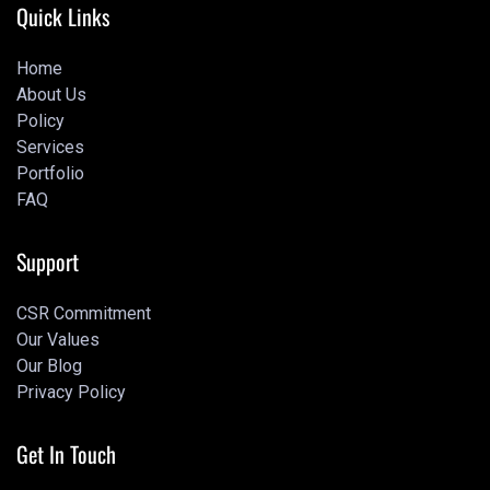
Quick Links
Home
About Us
Home
Policy
About Us
Services
Policy
Portfolio
Services
FAQ
Portfolio
Portfolio
Support
CSR Commitment
Our Values
CSR Commitment
Our Blog
Our Values
Privacy Policy
Our Blog
Privacy Policy
Get In Touch