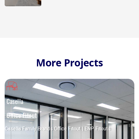
More Projects
Casella
Office Fitout
Casella Family Brands Office Fitout | ENP Fitouts