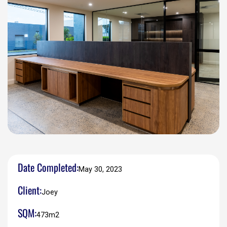
Date Completed:
May 30, 2023
Client:
Joey
SQM:
473m2