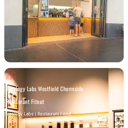
Teaology Labs Westfield Chermside
Restaurant Fitout
Teaology Labs | Restaurant Fitout