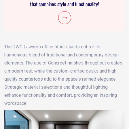
that combines style and functionality!
The TWC Lawyers office fitout stands out for its
harmonious blend of traditional and contemporary design
elements. The use of Concreet finishes throughout creates
a modern feel, while the custom-crafted desks and high-
quality countertops add to the space's refined elegance.
Strategic material selections and thoughtful lighting
enhance functionality and comfort, providing an inspiring
workspace.