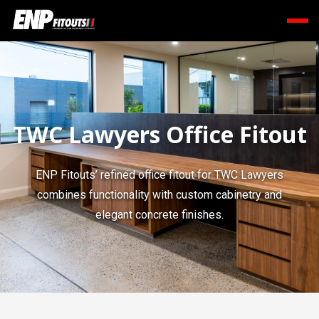
TWC Lawyers Office Fitout
ENP Fitouts’ refined office fitout for TWC Lawyers
combines functionality with custom cabinetry and
elegant concrete finishes.