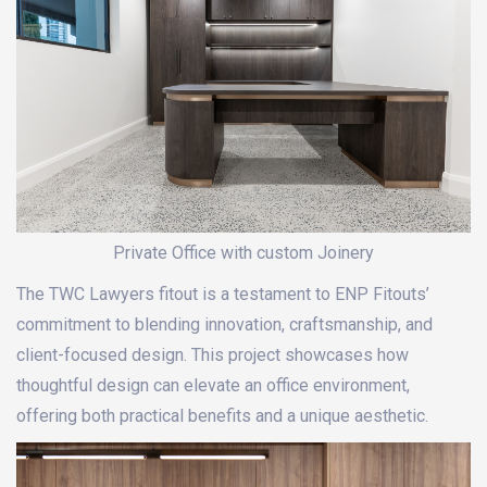
Private Office with custom Joinery
The TWC Lawyers fitout is a testament to ENP Fitouts’
commitment to blending innovation, craftsmanship, and
client-focused design. This project showcases how
thoughtful design can elevate an office environment,
offering both practical benefits and a unique aesthetic.